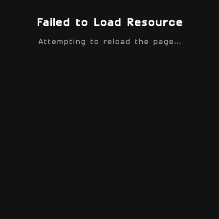
Failed to Load Resource
Attempting to reload the page...